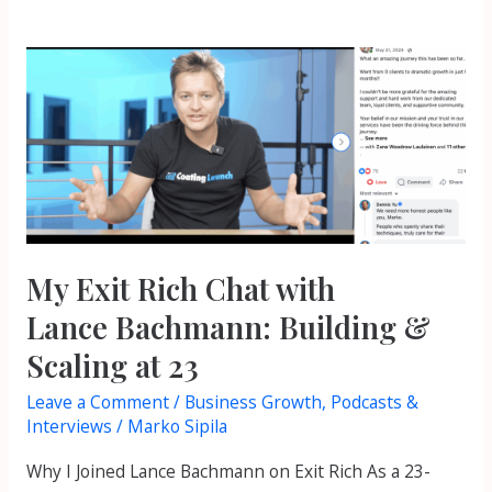
My
Exit
Rich
Chat
with
Lance Bachmann:
Building
&
My Exit Rich Chat with
Scaling
Lance Bachmann: Building &
at
Scaling at 23
23
Leave a Comment
/
Business Growth
,
Podcasts &
Interviews
/
Marko Sipila
Why I Joined Lance Bachmann on Exit Rich As a 23-