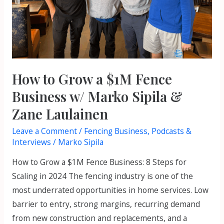
Business
w/
Marko
Sipila
&
Zane
How to Grow a $1M Fence
Laulainen
Business w/ Marko Sipila &
Zane Laulainen
Leave a Comment
/
Fencing Business
,
Podcasts &
Interviews
/
Marko Sipila
How to Grow a $1M Fence Business: 8 Steps for
Scaling in 2024 The fencing industry is one of the
most underrated opportunities in home services. Low
barrier to entry, strong margins, recurring demand
from new construction and replacements, and a