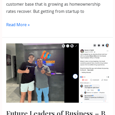
customer base that is growing as homeownership
rates recover. But getting from startup to
Read More »
Future
Leaders
of
Business
–
B
Bright
Podcast
Episode
Future Leaders of Business – B
1025