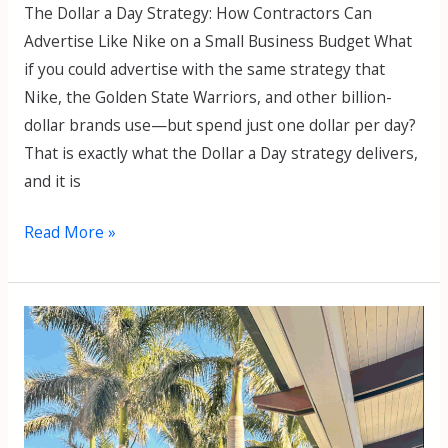
The Dollar a Day Strategy: How Contractors Can
Advertise Like Nike on a Small Business Budget What
if you could advertise with the same strategy that
Nike, the Golden State Warriors, and other billion-
dollar brands use—but spend just one dollar per day?
That is exactly what the Dollar a Day strategy delivers,
and it is
Read More »
Ep
35.
Marko
Sipila
–