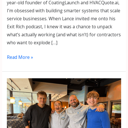
year-old founder of CoatingLaunch and HVACQuote.ai,
I’m obsessed with building smarter systems that scale
service businesses. When Lance invited me onto his
Exit Rich podcast, I knew it was a chance to unpack
what’s actually working (and what isn’t) for contractors
who want to explode […]
Read More »
How
to
Grow
a
$1M
Fence