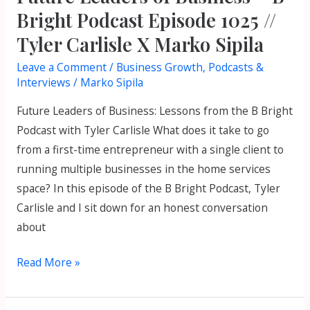
//
Bright Podcast Episode 1025 //
Tyler
Tyler Carlisle X Marko Sipila
Carlisle
Leave a Comment
/
Business Growth
,
Podcasts &
X
Interviews
/
Marko Sipila
Marko
Sipila
Future Leaders of Business: Lessons from the B Bright
Podcast with Tyler Carlisle What does it take to go
from a first-time entrepreneur with a single client to
running multiple businesses in the home services
space? In this episode of the B Bright Podcast, Tyler
Carlisle and I sit down for an honest conversation
about
Read More »