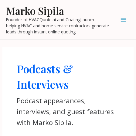
Skip
Mai
Marko Sipila
to
Men
Founder of HVACQuote.ai and CoatingLaunch —
content
helping HVAC and home service contractors generate
leads through instant online quoting.
Podcasts &
Interviews
Podcast appearances,
interviews, and guest features
with Marko Sipila.