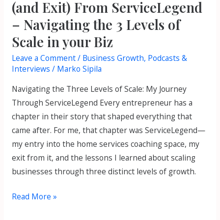
(and Exit) From ServiceLegend
– Navigating the 3 Levels of
Scale in your Biz
Leave a Comment
/
Business Growth
,
Podcasts &
Interviews
/
Marko Sipila
Navigating the Three Levels of Scale: My Journey
Through ServiceLegend Every entrepreneur has a
chapter in their story that shaped everything that
came after. For me, that chapter was ServiceLegend—
my entry into the home services coaching space, my
exit from it, and the lessons I learned about scaling
businesses through three distinct levels of growth.
Read More »