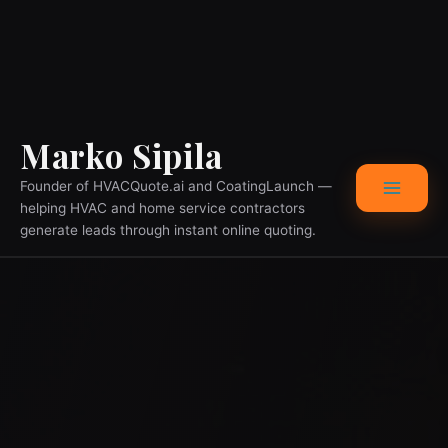
Skip
Main
Marko Sipila
to
content
Menu
Founder of HVACQuote.ai and CoatingLaunch —
helping HVAC and home service contractors
generate leads through instant online quoting.