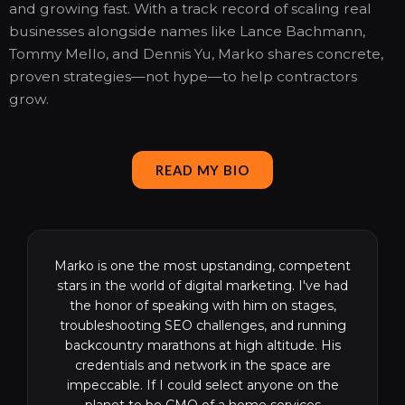
and growing fast. With a track record of scaling real
businesses alongside names like Lance Bachmann,
Tommy Mello, and Dennis Yu, Marko shares concrete,
proven strategies—not hype—to help contractors
grow.
READ MY BIO
Marko is one the most upstanding, competent
stars in the world of digital marketing. I've had
the honor of speaking with him on stages,
troubleshooting SEO challenges, and running
backcountry marathons at high altitude. His
credentials and network in the space are
impeccable. If I could select anyone on the