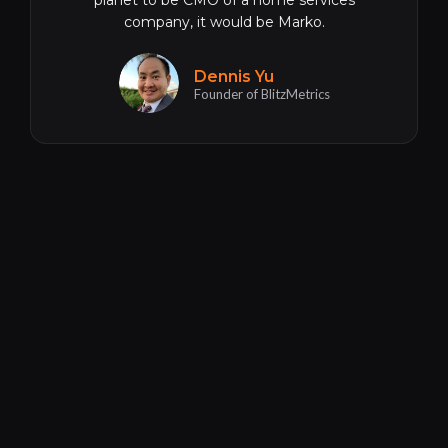
planet to be CMO of a home services
company, it would be Marko.
Dennis Yu
Founder of BlitzMetrics