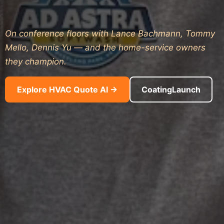
On conference floors with Lance Bachmann, Tommy
Mello, Dennis Yu — and the home-service owners
they champion.
Explore HVAC Quote AI →
CoatingLaunch