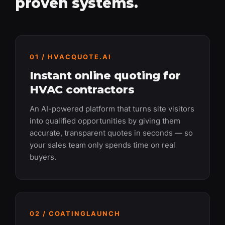
proven systems.
01 / HVACQUOTE.AI
Instant online quoting for
HVAC contractors
An AI-powered platform that turns site visitors
into qualified opportunities by giving them
accurate, transparent quotes in seconds — so
your sales team only spends time on real
buyers.
02 / COATINGLAUNCH