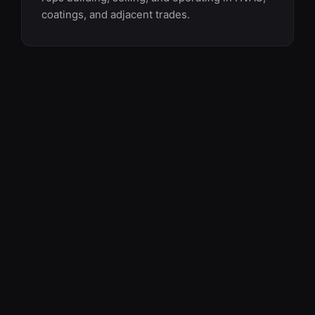
coatings, and adjacent trades.