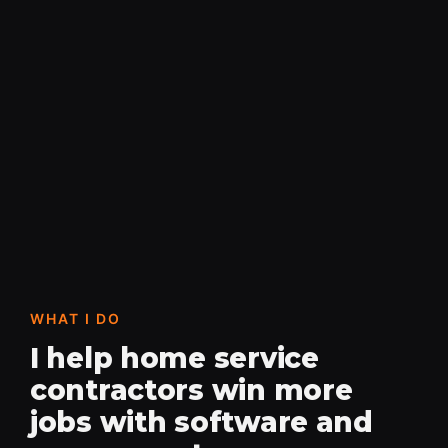
WHAT I DO
I help home service
contractors win more
jobs with software and