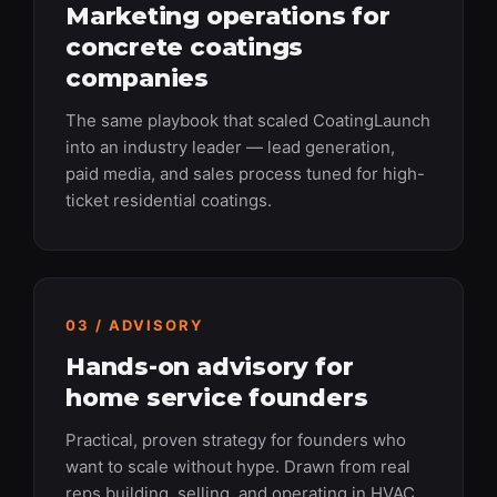
Marketing operations for
concrete coatings
companies
The same playbook that scaled CoatingLaunch
into an industry leader — lead generation,
paid media, and sales process tuned for high-
ticket residential coatings.
03 / ADVISORY
Hands-on advisory for
home service founders
Practical, proven strategy for founders who
want to scale without hype. Drawn from real
reps building, selling, and operating in HVAC,