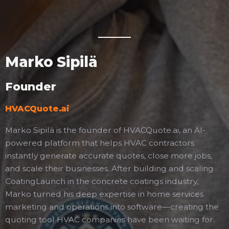
Marko Sipilä
Founder
HVACQuote.ai
Marko Sipilä is the founder of HVACQuote.ai, an AI-
powered platform that helps HVAC contractors
instantly generate accurate quotes, close more jobs,
and scale their businesses. After building and scaling
CoatingLaunch in the concrete coatings industry,
Marko turned his deep expertise in home services
marketing and operations into software—creating the
quoting tool HVAC companies have been waiting for.