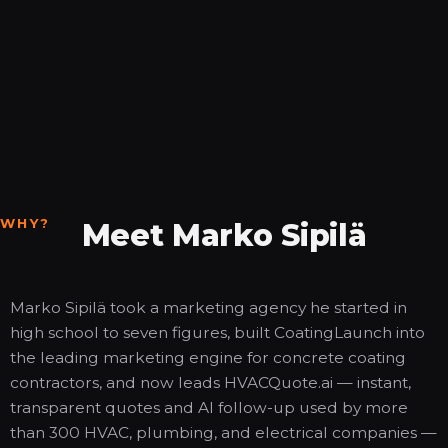
WHY?
Meet Marko Sipilä
Marko Sipilä took a marketing agency he started in
high school to seven figures, built CoatingLaunch into
the leading marketing engine for concrete coating
contractors, and now leads HVACQuote.ai — instant,
transparent quotes and AI follow-up used by more
than 300 HVAC, plumbing, and electrical companies —