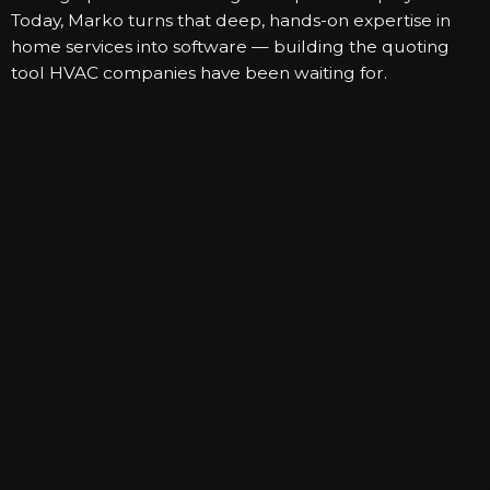
Today, Marko turns that deep, hands-on expertise in
home services into software — building the quoting
tool HVAC companies have been waiting for.