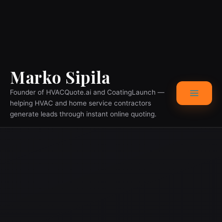
Skip
Main
Marko Sipila
to
content
Menu
Founder of HVACQuote.ai and CoatingLaunch —
helping HVAC and home service contractors
generate leads through instant online quoting.