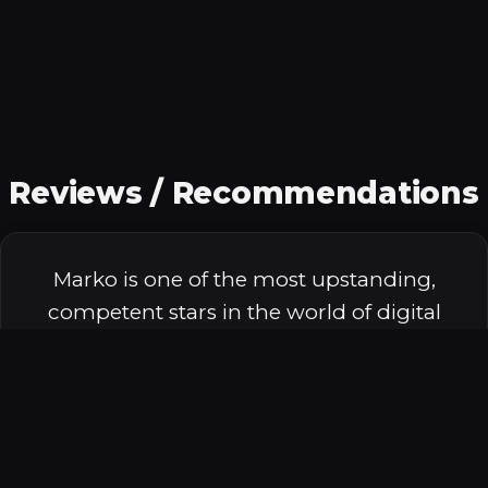
Reviews / Recommendations
Marko is one of the most upstanding,
competent stars in the world of digital
marketing. I've had the honor of
speaking with him on stages,
troubleshooting SEO challenges, and
running backcountry marathons at high
altitude. He grew a home services