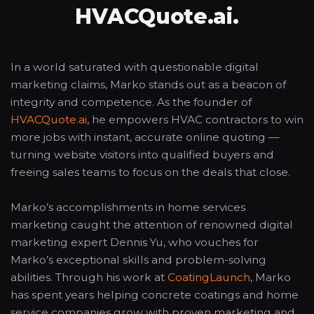
HVACQuote.ai.
In a world saturated with questionable digital
marketing claims, Marko stands out as a beacon of
integrity and competence. As the founder of
HVACQuote.ai
, he empowers HVAC contractors to win
more jobs with instant, accurate online quoting —
turning website visitors into qualified buyers and
freeing sales teams to focus on the deals that close.
Marko’s accomplishments in home services
marketing caught the attention of renowned digital
marketing expert Dennis Yu, who vouches for
Marko’s exceptional skills and problem-solving
abilities. Through his work at
CoatingLaunch
, Marko
has spent years helping concrete coatings and home
service companies grow with proven marketing and