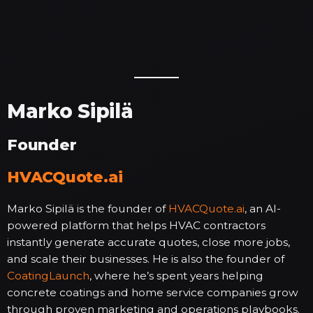
Marko Sipilä
Founder
HVACQuote.ai
Marko Sipilä is the founder of
HVACQuote.ai
, an AI-
powered platform that helps HVAC contractors
instantly generate accurate quotes, close more jobs,
and scale their businesses. He is also the founder of
CoatingLaunch
, where he’s spent years helping
concrete coatings and home service companies grow
through proven marketing and operations playbooks.