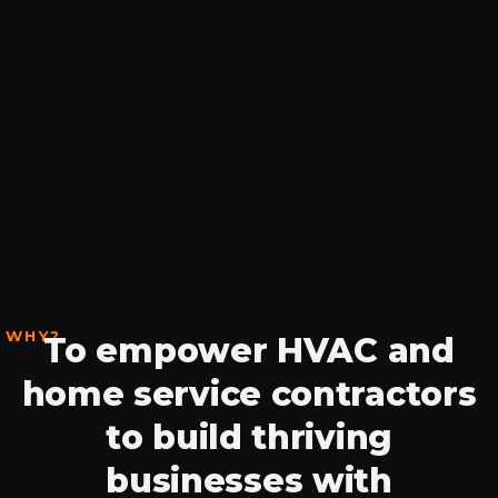
WHY?
To empower HVAC and
home service contractors
to build thriving
businesses with