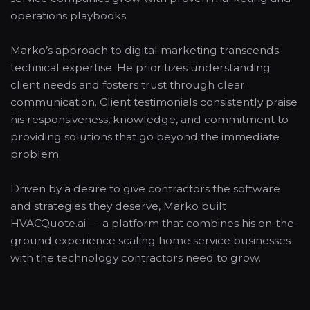
operations playbooks.
Marko’s approach to digital marketing transcends
technical expertise. He prioritizes understanding
client needs and fosters trust through clear
communication. Client testimonials consistently praise
his responsiveness, knowledge, and commitment to
providing solutions that go beyond the immediate
problem.
Driven by a desire to give contractors the software
and strategies they deserve, Marko built
HVACQuote.ai — a platform that combines his on-the-
ground experience scaling home service businesses
with the technology contractors need to grow.