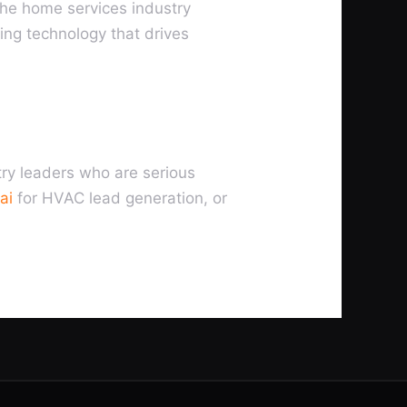
the home services industry
ing technology that drives
try leaders who are serious
ai
for HVAC lead generation, or