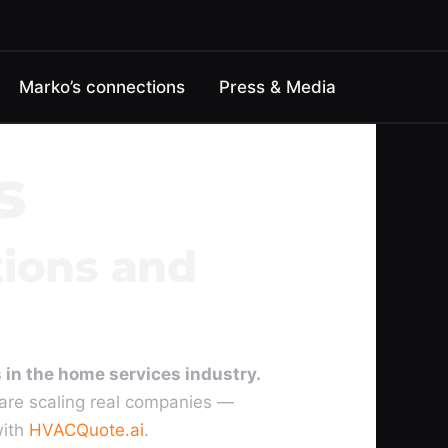
Marko’s connections
Press & Media
s
tions and
 in the home services industry.
are scaling real companies —
with
HVACQuote.ai
.