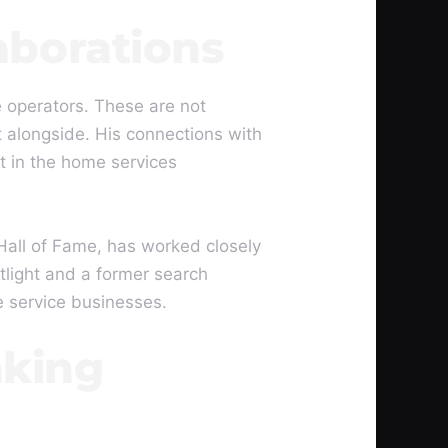
aborations
 operators. These are not
 alongside. His connections with
t in the home services
all of Fame, has worked closely
tlight and a former search
e service businesses.
aking