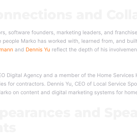
onnections and Coll
rs, software founders, marketing leaders, and franchise
 people Marko has worked with, learned from, and built
hmann
and
Dennis Yu
reflect the depth of his involvemen
O Digital Agency and a member of the Home Services H
es for contractors. Dennis Yu, CEO of Local Service Spo
Marko on content and digital marketing systems for hom
pearances and Spe
ts