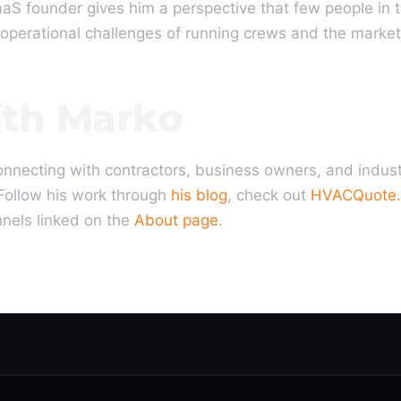
aaS founder gives him a perspective that few people in 
operational challenges of running crews and the market
th Marko
onnecting with contractors, business owners, and indus
Follow his work through
his blog
, check out
HVACQuote.
nnels linked on the
About page
.