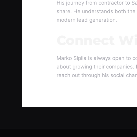
His journey from contractor to S
share. He understands both the 
modern lead generation.
Connect Wi
Marko Sipila is always open to c
about growing their companies. 
reach out through his social cha