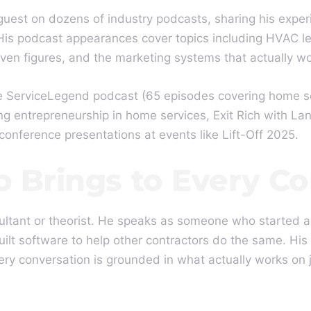
guest on dozens of industry podcasts, sharing his exper
is podcast appearances cover topics including HVAC le
ven figures, and the marketing systems that actually wo
 ServiceLegend podcast (65 episodes covering home ser
ng entrepreneurship in home services, Exit Rich with L
 conference presentations at events like Lift-Off 2025.
 Brings to Every Co
ltant or theorist. He speaks as someone who started a
uilt software to help other contractors do the same. His
y conversation is grounded in what actually works on jo