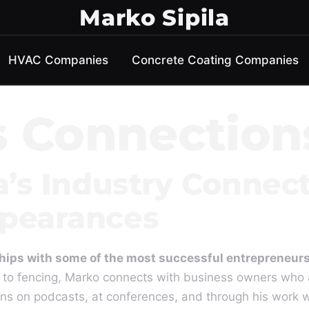
Marko Sipila
HVAC Companies
Concrete Coating Companies
s Connection
a’s Industry Connec
pearances
nships with some of the most successful entrepreneurs
 to fencing, Marko connects with business owners who 
ns on podcasts, at conferences, and through his work 