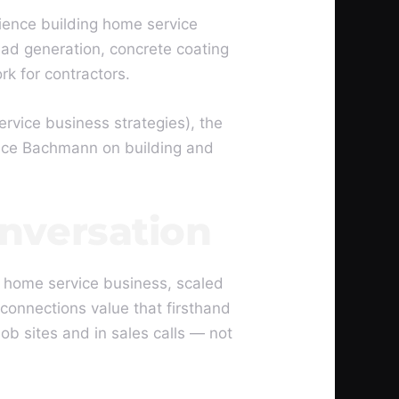
ience building home service
ad generation, concrete coating
rk for contractors.
vice business strategies), the
ance Bachmann on building and
nversation
 home service business, scaled
 connections value that firsthand
b sites and in sales calls — not