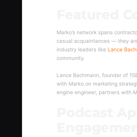
Featured C
Marko’s network spans contracto
casual acquaintances — they are
industry leaders like
Lance Bac
community.
Lance Bachmann, founder of 1SE
with Marko on marketing strategi
engine engineer, partners with 
Podcast Ap
Engagemen