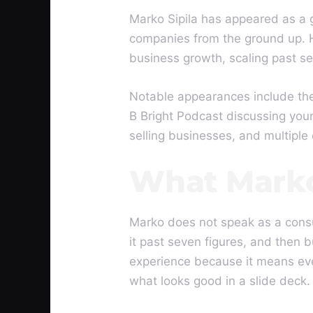
Marko Sipila has appeared as a 
companies from the ground up. H
business growth, scaling past se
Notable appearances include the
B Bright Podcast discussing you
selling businesses, and multiple
What Marko
Marko does not speak as a consu
it past seven figures, and then b
experience because it means ever
what looks good in a slide deck.