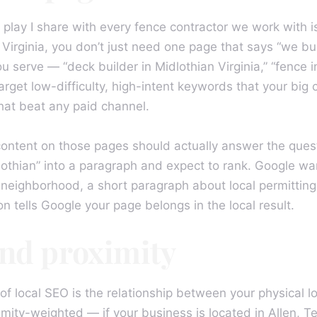
play I share with every fence contractor we work with is 
n Virginia, you don’t just need one page that says “we b
erve — “deck builder in Midlothian Virginia,” “fence ins
get low-difficulty, high-intent keywords that your big 
that beat any paid channel.
content on those pages should actually answer the ques
idlothian” into a paragraph and expect to rank. Google w
t neighborhood, a short paragraph about local permittin
n tells Google your page belongs in the local result.
and proximity
f local SEO is the relationship between your physical 
mity-weighted — if your business is located in Allen, T