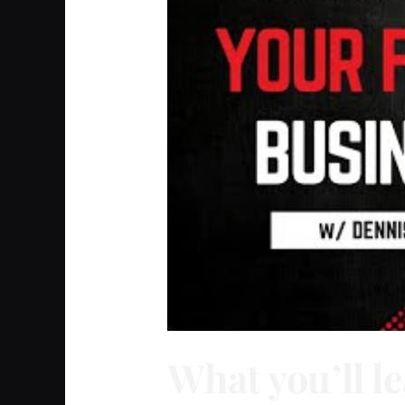
What you’ll le