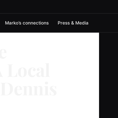
Marko’s connections
Press & Media
e
 Local
 Dennis