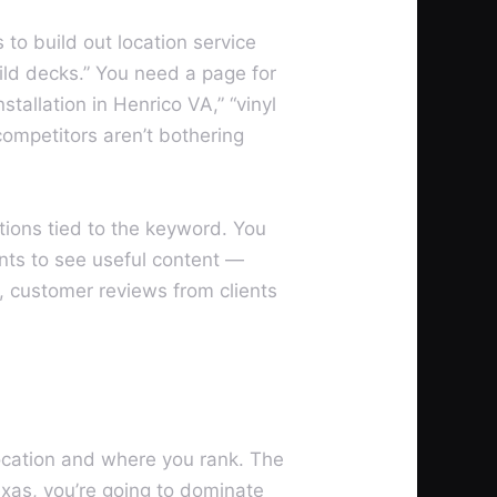
to build out location service
uild decks.” You need a page for
tallation in Henrico VA,” “vinyl
competitors aren’t bothering
tions tied to the keyword. You
ants to see useful content —
g, customer reviews from clients
location and where you rank. The
exas, you’re going to dominate