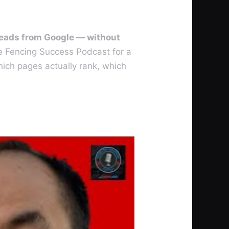
 leads from Google — without
e Fencing Success Podcast for a
ich pages actually rank, which