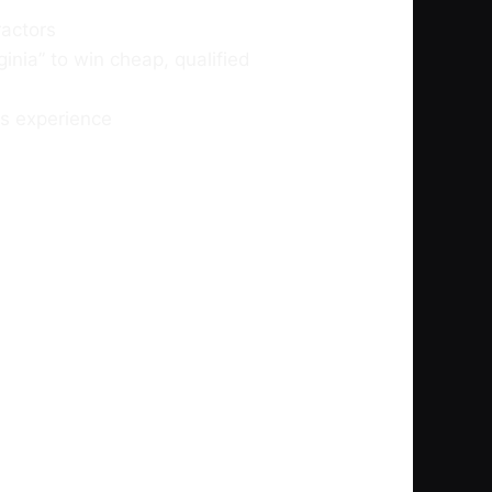
ractors
ginia” to win cheap, qualified
s experience