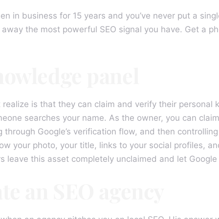
een in business for 15 years and you’ve never put a singl
 away the most powerful SEO signal you have. Get a pho
nowledge panel
 realize is that they can claim and verify their person
one searches your name. As the owner, you can claim t
ng through Google’s verification flow, and then controllin
ow your photo, your title, links to your social profiles, 
rs leave this asset completely unclaimed and let Google
ate an SEO agency