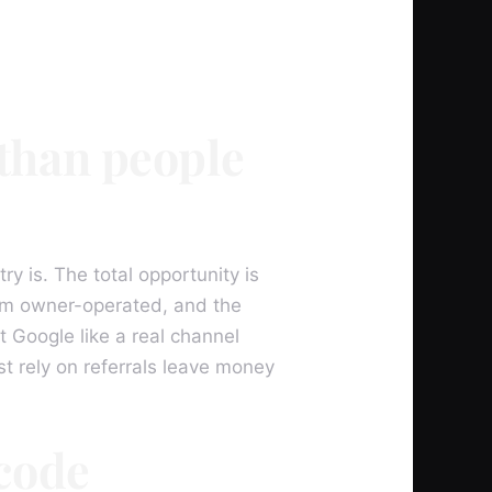
 than people
y is. The total opportunity is
hem owner-operated, and the
 Google like a real channel
t rely on referrals leave money
 code