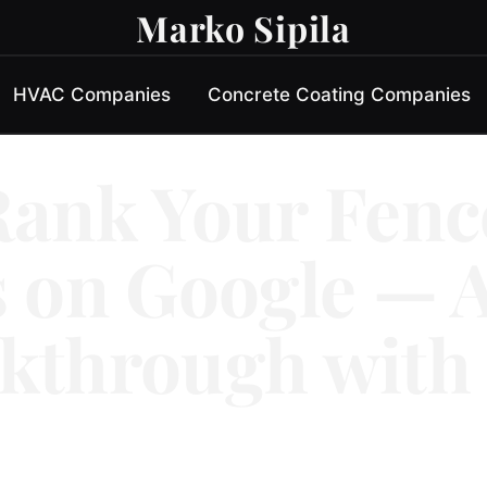
Marko Sipila
HVAC Companies
Concrete Coating Companies
Rank Your Fenc
 on Google — A
kthrough with