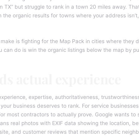
 TX” but struggle to rank in a town 20 miles away. That
 the organic results for towns where your address isn’t
make is fighting for the Map Pack in cities where they 
u can do is win the organic listings below the map by pu
ds actual experience
perience, expertise, authoritativeness, trustworthines
your business deserves to rank. For service businesses,
or most contractors to actually prove. Google wants to s
ans real photos with EXIF data showing the location, be
site, and customer reviews that mention specific neighb