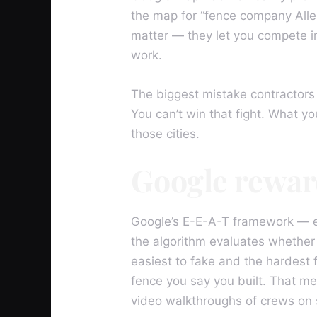
the map for “fence company Allen
matter — they let you compete in
work.
The biggest mistake contractors 
You can’t win that fight. What yo
those cities.
Google rewar
Google’s E-E-A-T framework — ex
the algorithm evaluates whether 
easiest to fake and the hardest f
fence you say you built. That me
video walkthroughs of crews on 