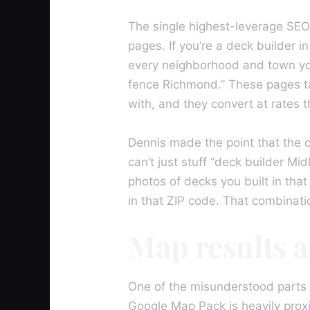
The single highest-leverage SEO 
pages. If you’re a deck builder i
every neighborhood and town you s
fence Richmond.” These pages tar
with, and they convert at rates 
Dennis made the point that the 
can’t just stuff “deck builder M
photos of decks you built in tha
in that ZIP code. That combinatio
Map results 
One of the misunderstood parts o
Google Map Pack is heavily proxi