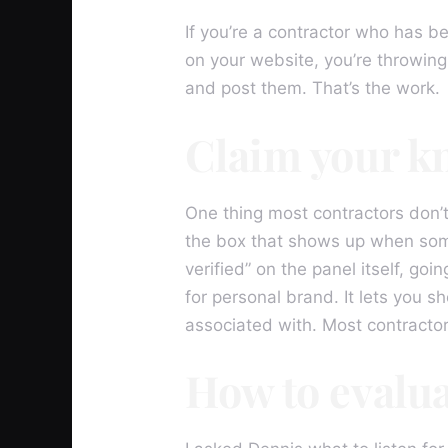
If you’re a contractor who has b
on your website, you’re throwing
and post them. That’s the work.
Claim your k
One thing most contractors don’t
the box that shows up when some
verified” on the panel itself, goi
for personal brand. It lets you sh
associated with. Most contracto
How to evalu