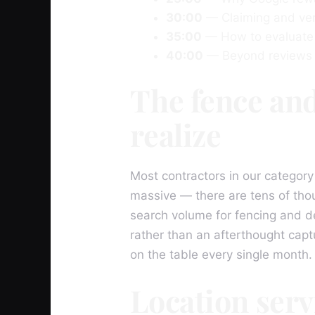
30:00
— Claiming and ver
35:00
— How to evaluate 
40:00
— Beyond reviews —
The fence and
realize
Most contractors in our category
massive — there are tens of tho
search volume for fencing and d
rather than an afterthought cap
on the table every single month.
Location serv