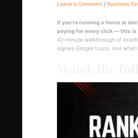
Leave a Comment
/
Business G
If you’re running a fence or d
paying for every click — this i
42-minute walkthrough of exactl
signals Google trusts, and what
Watch the ful