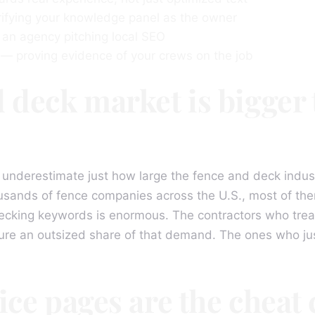
ifying your knowledge panel as the owner
an agency pitching local SEO
 proving evidence of your crews on the job
 deck market is bigger
 underestimate just how large the fence and deck industr
usands of fence companies across the U.S., most of t
ecking keywords is enormous. The contractors who treat
ture an outsized share of that demand. The ones who jus
ice pages are the cheat