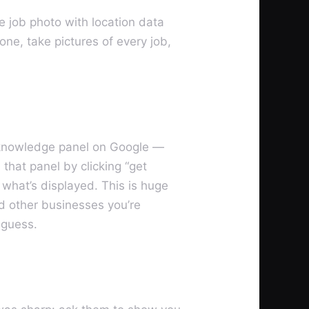
e job photo with location data
ne, take pictures of every job,
al knowledge panel on Google —
hat panel by clicking “get
g what’s displayed. This is huge
and other businesses you’re
 guess.