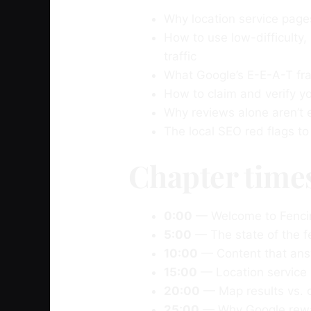
Why location service page
How to use low-difficulty,
traffic
What Google’s E-E-A-T fr
How to claim and verify 
Why reviews alone aren’t
The local SEO red flags t
Chapter time
0:00
— Welcome to Fenci
5:00
— The state of the f
10:00
— Content that answ
15:00
— Location service
20:00
— Map results vs. o
25:00
— Why Google reward