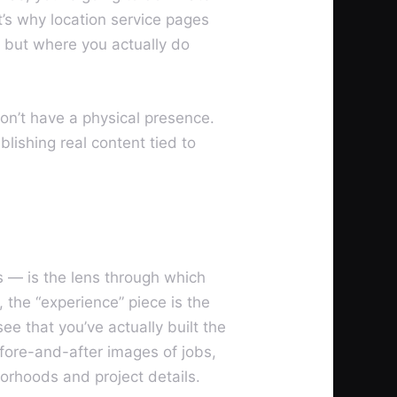
’s why location service pages
, but where you actually do
don’t have a physical presence.
blishing real content tied to
s — is the lens through which
 the “experience” piece is the
ee that you’ve actually built the
fore-and-after images of jobs,
orhoods and project details.