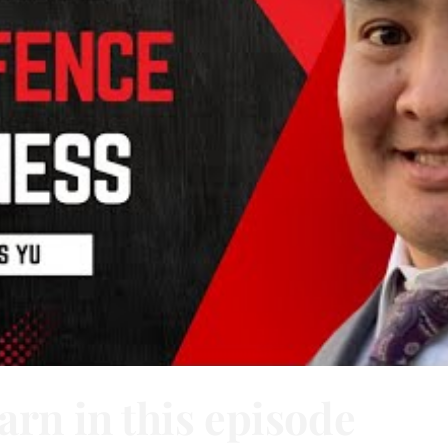
arn in this episode