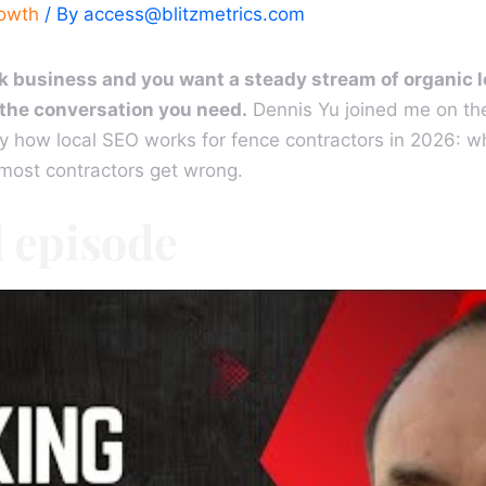
rowth
/ By
access@blitzmetrics.com
eck business and you want a steady stream of organic
s the conversation you need.
Dennis Yu joined me on th
y how local SEO works for fence contractors in 2026: wh
 most contractors get wrong.
l episode