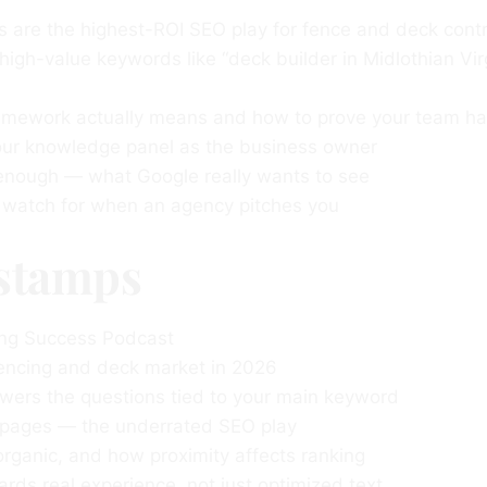
s are the highest-ROI SEO play for fence and deck cont
 high-value keywords like “deck builder in Midlothian Vir
amework actually means and how to prove your team ha
your knowledge panel as the business owner
 enough — what Google really wants to see
o watch for when an agency pitches you
stamps
ng Success Podcast
encing and deck market in 2026
ers the questions tied to your main keyword
 pages — the underrated SEO play
rganic, and how proximity affects ranking
s real experience, not just optimized text