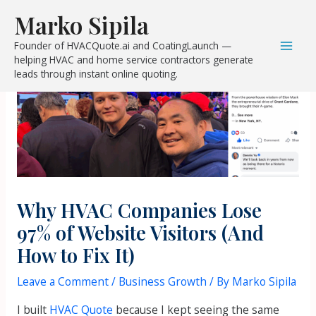
Skip
Post
Mai
Marko Sipila
to
navigation
Men
Founder of HVACQuote.ai and CoatingLaunch —
content
helping HVAC and home service contractors generate
leads through instant online quoting.
Why HVAC Companies Lose
97% of Website Visitors (And
How to Fix It)
Leave a Comment
/
Business Growth
/ By
Marko Sipila
I built
HVAC Quote
because I kept seeing the same