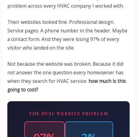
problem across every HVAC company I worked with.
Their websites looked fine. Professional design.
Service pages. A phone number in the header. Maybe
a contact form. And they were losing 97% of every
visitor who landed on the site.
Not because the website was broken. Because it did
not answer the one question every homeowner has
when they search for HVAC service:
how much is this
going to cost?
THE HVAC WEBSITE PROBLEM