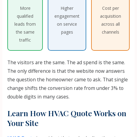
More
Higher
Cost per
qualified
engagement
acquisition
leads from
on service
across all
the same
pages
channels
traffic
The visitors are the same. The ad spend is the same.
The only difference is that the website now answers
the question the homeowner came to ask. That single
change shifts the conversion rate from under 3% to
double digits in many cases.
Learn How HVAC Quote Works on
Your Site