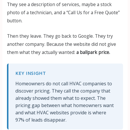
They see a description of services, maybe a stock
photo of a technician, and a “Call Us for a Free Quote”
button.
Then they leave. They go back to Google. They try
another company. Because the website did not give
them what they actually wanted:
a ballpark price.
KEY INSIGHT
Homeowners do not call HVAC companies to
discover pricing. They call the company that
already showed them what to expect. The
pricing gap between what homeowners want
and what HVAC websites provide is where
97% of leads disappear.