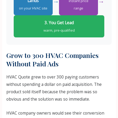
→
→
Lands
instant price
on your HVAC site
range
3. You Get Lead
warm, pre-qualified
Grow to 300 HVAC Companies
Without Paid Ads
HVAC Quote grew to over 300 paying customers
without spending a dollar on paid acquisition. The
product sold itself because the problem was so
obvious and the solution was so immediate.
HVAC company owners would see their conversion