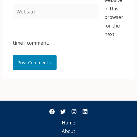
website
Website
in this
browser
for the
next
time I comment.
Home
About