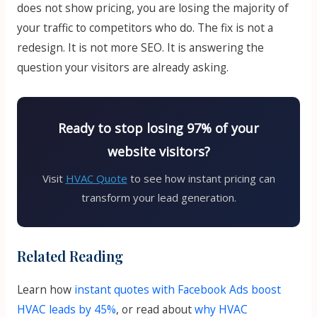
does not show pricing, you are losing the majority of
your traffic to competitors who do. The fix is not a
redesign. It is not more SEO. It is answering the
question your visitors are already asking.
Ready to stop losing 97% of your
website visitors?
Visit
HVAC Quote
to see how instant pricing can
transform your lead generation.
Related Reading
Learn how
instant quotes with Facebook Ads boost
HVAC leads by 45%
, or read about
why HVAC