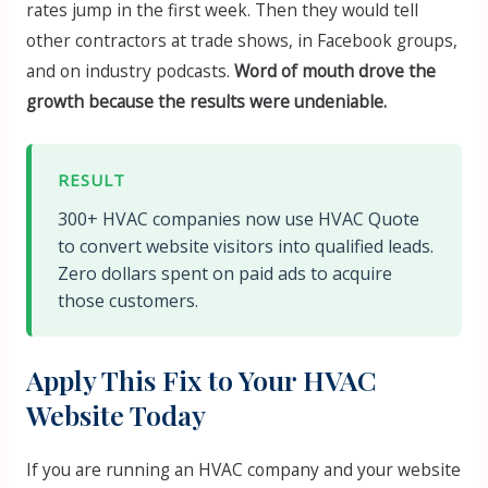
rates jump in the first week. Then they would tell
other contractors at trade shows, in Facebook groups,
and on industry podcasts.
Word of mouth drove the
growth because the results were undeniable.
RESULT
300+ HVAC companies now use HVAC Quote
to convert website visitors into qualified leads.
Zero dollars spent on paid ads to acquire
those customers.
Apply This Fix to Your HVAC
Website Today
If you are running an HVAC company and your website