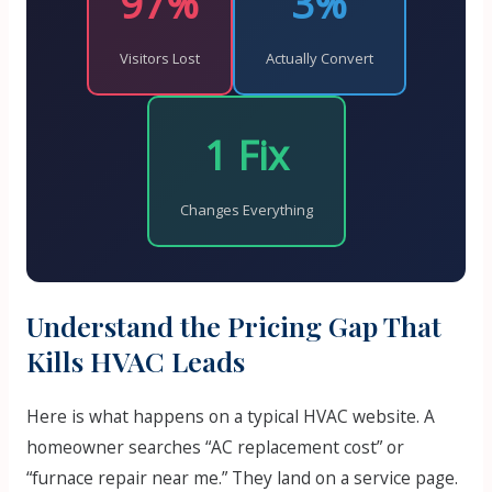
97%
3%
Visitors Lost
Actually Convert
1 Fix
Changes Everything
Understand the Pricing Gap That
Kills HVAC Leads
Here is what happens on a typical HVAC website. A
homeowner searches “AC replacement cost” or
“furnace repair near me.” They land on a service page.