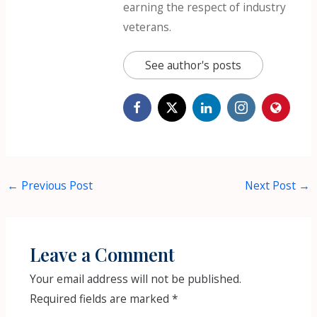
earning the respect of industry
veterans.
See author's posts
←
Previous Post
Next Post
→
Leave a Comment
Your email address will not be published.
Required fields are marked
*