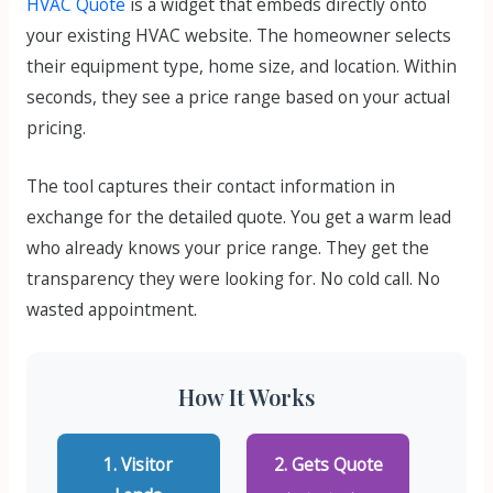
HVAC Quote
is a widget that embeds directly onto
your existing HVAC website. The homeowner selects
their equipment type, home size, and location. Within
seconds, they see a price range based on your actual
pricing.
The tool captures their contact information in
exchange for the detailed quote. You get a warm lead
who already knows your price range. They get the
transparency they were looking for. No cold call. No
wasted appointment.
How It Works
1. Visitor
2. Gets Quote