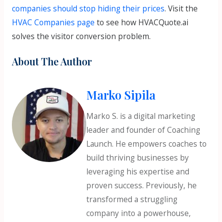
companies should stop hiding their prices
. Visit the
HVAC Companies page
to see how HVACQuote.ai
solves the visitor conversion problem.
About The Author
Marko Sipila
Marko S. is a digital marketing
leader and founder of Coaching
Launch. He empowers coaches to
build thriving businesses by
leveraging his expertise and
proven success. Previously, he
transformed a struggling
company into a powerhouse,