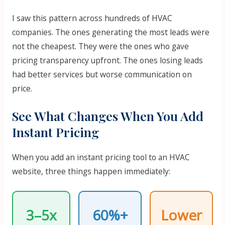
I saw this pattern across hundreds of HVAC
companies. The ones generating the most leads were
not the cheapest. They were the ones who gave
pricing transparency upfront. The ones losing leads
had better services but worse communication on
price.
See What Changes When You Add
Instant Pricing
When you add an instant pricing tool to an HVAC
website, three things happen immediately:
3–5x
60%+
Lower