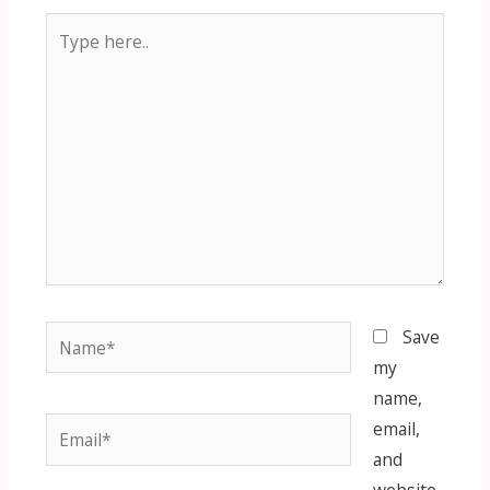
Type
here..
Name*
Save
my
name,
Email*
email,
and