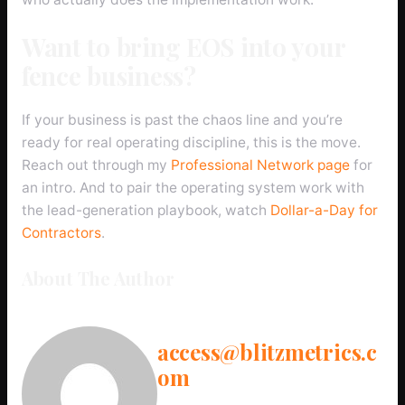
Want to bring EOS into your
fence business?
If your business is past the chaos line and you’re
ready for real operating discipline, this is the move.
Reach out through my
Professional Network page
for
an intro. And to pair the operating system work with
the lead-generation playbook, watch
Dollar-a-Day for
Contractors
.
About The Author
access@blitzmetrics.c
om