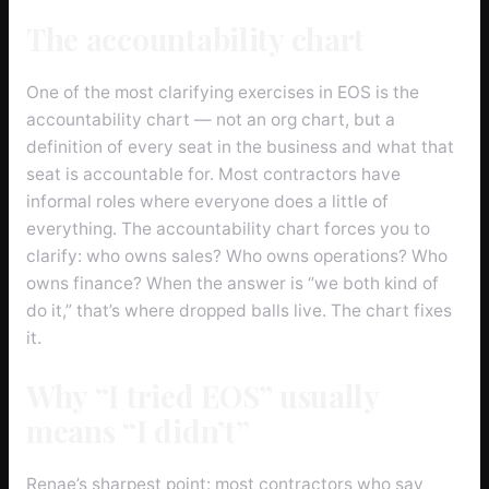
The accountability chart
One of the most clarifying exercises in EOS is the
accountability chart — not an org chart, but a
definition of every seat in the business and what that
seat is accountable for. Most contractors have
informal roles where everyone does a little of
everything. The accountability chart forces you to
clarify: who owns sales? Who owns operations? Who
owns finance? When the answer is “we both kind of
do it,” that’s where dropped balls live. The chart fixes
it.
Why “I tried EOS” usually
means “I didn’t”
Renae’s sharpest point: most contractors who say