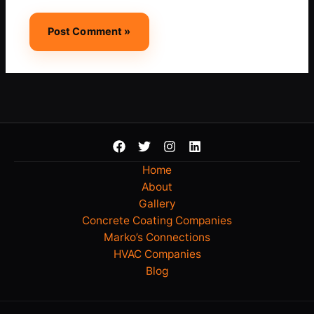
Home
About
Gallery
Concrete Coating Companies
Marko’s Connections
HVAC Companies
Blog