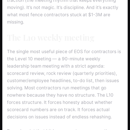
traction (the meeting rhythm that keeps everything
moving). It’s not magic. It’s discipline. And it’s exactly
what most fence contractors stuck at $1-3M are
missing.
The L10 weekly meeting
The single most useful piece of EOS for contractors is
the Level 10 meeting — a 90-minute weekly
leadership team meeting with a strict agenda:
scorecard review, rock review (quarterly priorities),
customer/employee headlines, to-do list, then issues
solving. Most contractors run meetings that go
nowhere because they have no structure. The L10
forces structure. It forces honesty about whether
scorecard numbers are on track. It forces actual
decisions on issues instead of endless rehashing.