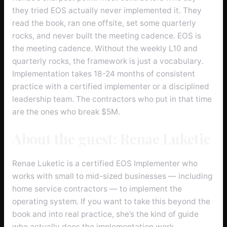
they tried EOS actually never implemented it. They
read the book, ran one offsite, set some quarterly
rocks, and never built the meeting cadence. EOS is
the meeting cadence. Without the weekly L10 and
quarterly rocks, the framework is just a vocabulary.
Implementation takes 18-24 months of consistent
practice with a certified implementer or a disciplined
leadership team. The contractors who put in that time
are the ones who break $5M.
About the guest: Renae Luketic
Renae Luketic is a certified EOS Implementer who
works with small to mid-sized businesses — including
home service contractors — to implement the
operating system. If you want to take this beyond the
book and into real practice, she’s the kind of guide
who actually does the implementation work.