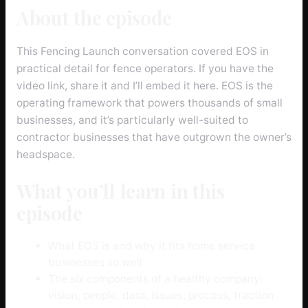
About the episode
This Fencing Launch conversation covered EOS in
practical detail for fence operators. If you have the
video link, share it and I’ll embed it here. EOS is the
operating framework that powers thousands of small
businesses, and it’s particularly well-suited to
contractor businesses that have outgrown the owner’s
headspace.
What you’ll learn in this
episode
What EOS is and why it fits home service
businesses so well
The six components of a healthy company:
vision, people, data, issues, process, traction