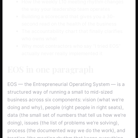
How the weekly L10 meeting rhythm changes
the way your leadership team operates
Building a scorecard that gives you a 30-
second read on the health of the business
The accountability chart that finally clarifies
who owns what
Why most contractors who say “I tried EOS”
actually never really implemented it
EOS in one paragraph
EOS — the Entrepreneurial Operating System — is a
structured way of running a small to mid-sized
business across six components: vision (what we’re
doing and why), people (right people in right seats),
data (the small set of numbers that tell us how we’re
doing), issues (the list of problems we’re solving),
process (the documented way we do the work), and