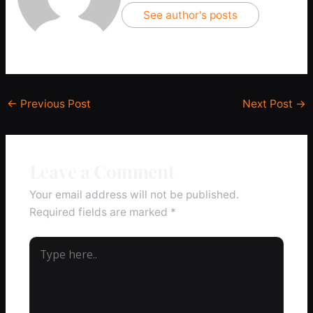
See author's posts
←
Previous Post
Next Post
→
Leave a Comment
Your email address will not be published.
Required fields are marked
*
Type
here..