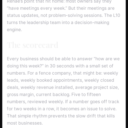
Renae’s point that hit home: most owners say they
“have meetings every week.” But their meetings are
status updates, not problem-solving sessions. The L10
turns the leadership team into a decision-making
engine.
The scorecard
Every business should be able to answer “how are we
doing this week?” in 30 seconds with a small set of
numbers. For a fence company, that might be: weekly
leads, weekly booked appointments, weekly closed
deals, weekly revenue installed, average project size,
gross margin, current backlog. Five to fifteen
numbers, reviewed weekly. If a number goes off track
for two weeks in a row, it becomes an issue to solve.
That simple rhythm prevents the slow drift that kills
most businesses.